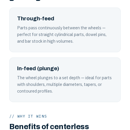
Through-feed
Parts pass continuously between the wheels —
perfect for straight cylindrical parts, dowel pins,
and bar stock in high volumes.
In-feed (plunge)
The wheel plunges to a set depth — ideal for parts
with shoulders, multiple diameters, tapers, or
contoured profiles.
// WHY IT WINS
Benefits of centerless