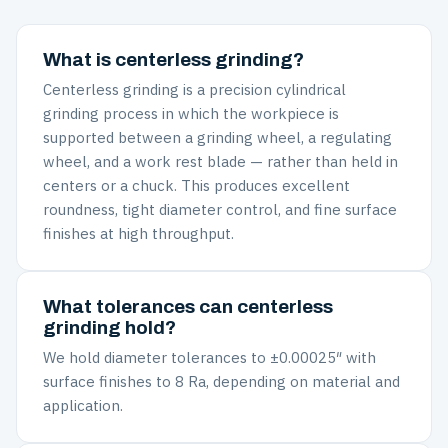
What is centerless grinding?
Centerless grinding is a precision cylindrical
grinding process in which the workpiece is
supported between a grinding wheel, a regulating
wheel, and a work rest blade — rather than held in
centers or a chuck. This produces excellent
roundness, tight diameter control, and fine surface
finishes at high throughput.
What tolerances can centerless
grinding hold?
We hold diameter tolerances to ±0.00025″ with
surface finishes to 8 Ra, depending on material and
application.