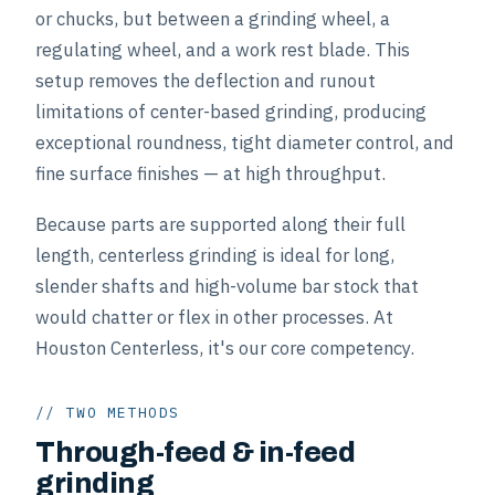
or chucks, but between a grinding wheel, a
regulating wheel, and a work rest blade. This
setup removes the deflection and runout
limitations of center-based grinding, producing
exceptional roundness, tight diameter control, and
fine surface finishes — at high throughput.
Because parts are supported along their full
length, centerless grinding is ideal for long,
slender shafts and high-volume bar stock that
would chatter or flex in other processes. At
Houston Centerless, it's our core competency.
// TWO METHODS
Through-feed & in-feed
grinding