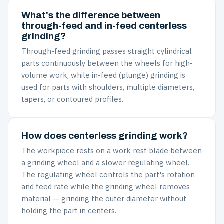
What's the difference between
through-feed and in-feed centerless
grinding?
Through-feed grinding passes straight cylindrical
parts continuously between the wheels for high-
volume work, while in-feed (plunge) grinding is
used for parts with shoulders, multiple diameters,
tapers, or contoured profiles.
How does centerless grinding work?
The workpiece rests on a work rest blade between
a grinding wheel and a slower regulating wheel.
The regulating wheel controls the part's rotation
and feed rate while the grinding wheel removes
material — grinding the outer diameter without
holding the part in centers.