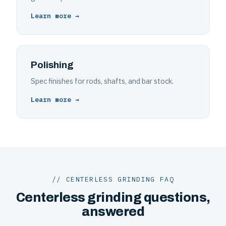
Learn more →
Polishing
Spec finishes for rods, shafts, and bar stock.
Learn more →
// CENTERLESS GRINDING FAQ
Centerless grinding questions,
answered