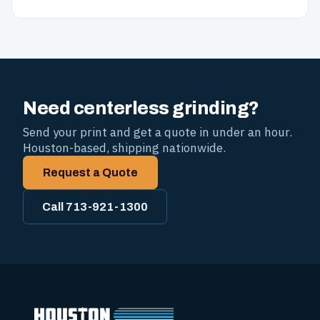
Need centerless grinding?
Send your print and get a quote in under an hour.
Houston-based, shipping nationwide.
Request a Quote
Call 713-921-1300