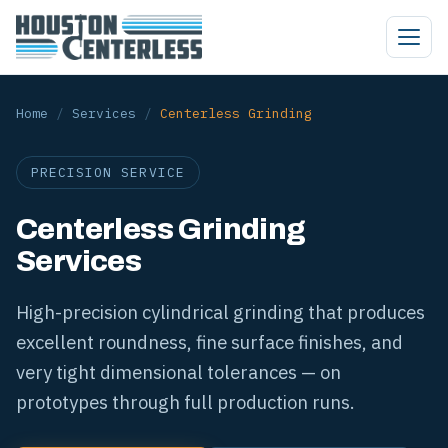
Home
/
Services
/
Centerless Grinding
PRECISION SERVICE
Centerless Grinding
Services
High-precision cylindrical grinding that produces
excellent roundness, fine surface finishes, and
very tight dimensional tolerances — on
prototypes through full production runs.