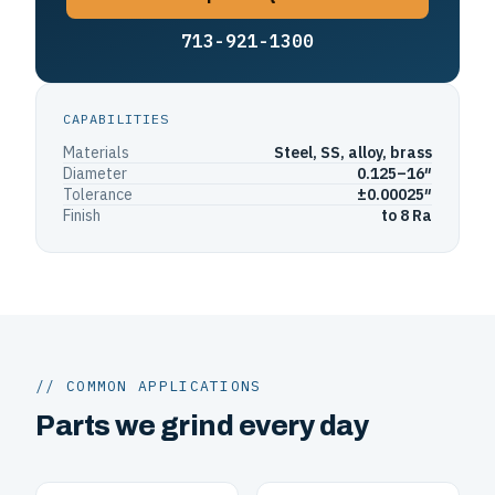
713-921-1300
CAPABILITIES
Materials
Steel, SS, alloy, brass
Diameter
0.125–16″
Tolerance
±0.00025″
Finish
to 8 Ra
// COMMON APPLICATIONS
Parts we grind every day