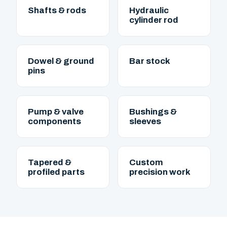
Shafts & rods
Hydraulic
cylinder rod
Dowel & ground
Bar stock
pins
Pump & valve
Bushings &
components
sleeves
Tapered &
Custom
profiled parts
precision work