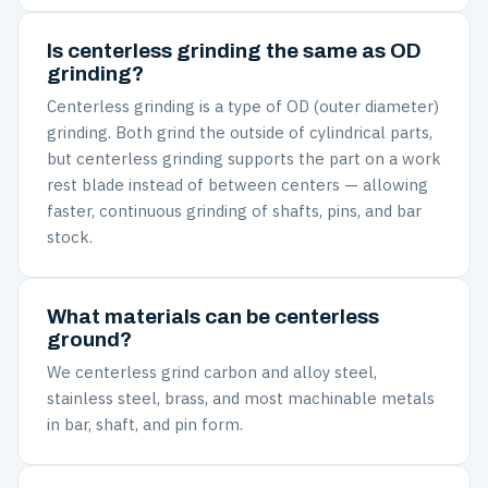
Is centerless grinding the same as OD
grinding?
Centerless grinding is a type of OD (outer diameter)
grinding. Both grind the outside of cylindrical parts,
but centerless grinding supports the part on a work
rest blade instead of between centers — allowing
faster, continuous grinding of shafts, pins, and bar
stock.
What materials can be centerless
ground?
We centerless grind carbon and alloy steel,
stainless steel, brass, and most machinable metals
in bar, shaft, and pin form.