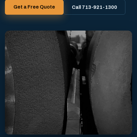
Get a Free Quote
Call 713-921-1300