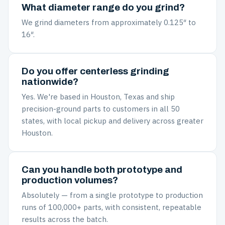
What diameter range do you grind?
We grind diameters from approximately 0.125″ to
16″.
Do you offer centerless grinding
nationwide?
Yes. We're based in Houston, Texas and ship
precision-ground parts to customers in all 50
states, with local pickup and delivery across greater
Houston.
Can you handle both prototype and
production volumes?
Absolutely — from a single prototype to production
runs of 100,000+ parts, with consistent, repeatable
results across the batch.