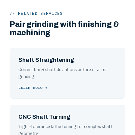
// RELATED SERVICES
Pair grinding with finishing &
machining
Shaft Straightening
Correct bar & shaft deviations before or after
grinding.
Learn more →
CNC Shaft Turning
Tight-tolerance lathe turning for complex shaft
geometry.