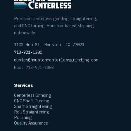
Precision centerless grinding, straightening,
and CNC turning. Houston-based, shipping
nationwide.
1102 Hub St, Houston, TX 77023
713-921-1300
quotes@houstoncenterlessgrinding.com
Fax: 713-921-1303
Services
Centerless Grinding
CNC Shaft Turning
Shaft Straightening
Roll Straightening
Polishing
Quality Assurance