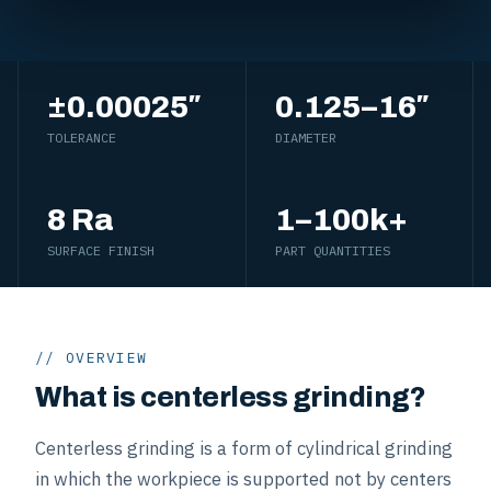
±0.00025″
0.125–16″
TOLERANCE
DIAMETER
8 Ra
1–100k+
SURFACE FINISH
PART QUANTITIES
// OVERVIEW
What is centerless grinding?
Centerless grinding is a form of cylindrical grinding
in which the workpiece is supported not by centers