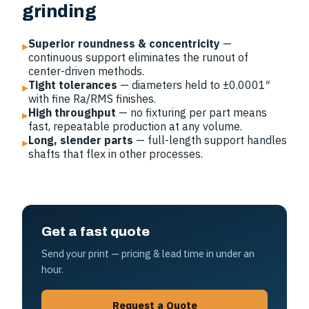
grinding
Superior roundness & concentricity
—
▸
continuous support eliminates the runout of
center-driven methods.
Tight tolerances
— diameters held to ±0.0001″
▸
with fine Ra/RMS finishes.
High throughput
— no fixturing per part means
▸
fast, repeatable production at any volume.
Long, slender parts
— full-length support handles
▸
shafts that flex in other processes.
Get a fast quote
Send your print — pricing & lead time in under an
hour.
Request a Quote